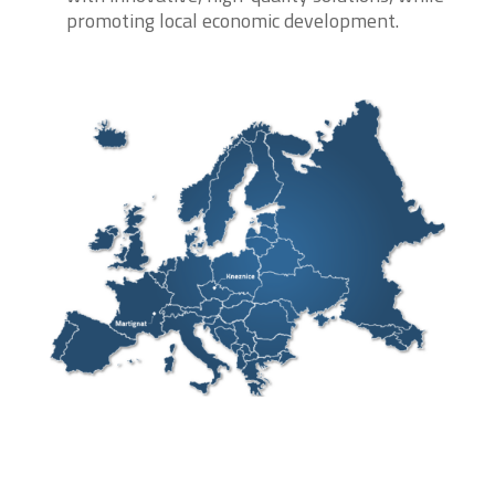
promoting local economic development.