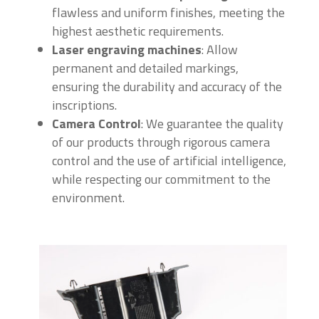
flawless and uniform finishes, meeting the
highest aesthetic requirements.
Laser engraving machines
: Allow
permanent and detailed markings,
ensuring the durability and accuracy of the
inscriptions.
Camera Control
: We guarantee the quality
of our products through rigorous camera
control and the use of artificial intelligence,
while respecting our commitment to the
environment.