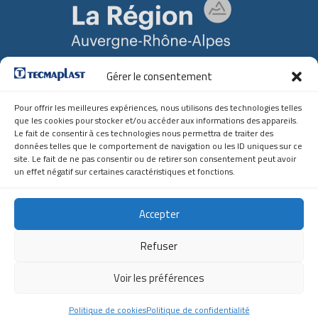
Gérer le consentement
Soutien Régional
Auvergne-Rhône-Alpes
Pour offrir les meilleures expériences, nous utilisons des technologies telles
que les cookies pour stocker et/ou accéder aux informations des appareils.
Contact
Le fait de consentir à ces technologies nous permettra de traiter des
données telles que le comportement de navigation ou les ID uniques sur ce
site. Le fait de ne pas consentir ou de retirer son consentement peut avoir
Z.A. du Borrey
un effet négatif sur certaines caractéristiques et fonctions.
01100 MARTIGNAT
(+33) 04.74.81.13.57
tecmaplast@tecmaplast.fr
Accepter
Tecmaplast France
Refuser
Tecmaplast Tchéquie
Voir les préférences
Copyright ©2026 TECMAPLAST | All rights reserved
Politique de cookies
Politique de confidentialité