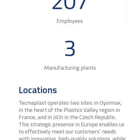
207
Employees
3
Manufacturing plants
Locations
Tecmaplast operates two sites: in Oyonnax,
in the heart of the Plastics Valley region in
France, and in Jičín in the Czech Republic.
This strategic presence in Europe enables us
to effectively meet our customers’ needs
with innovative, high-quality solutions, while