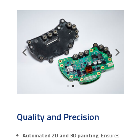
Quality and Precision
Automated 2D and 3D painting
: Ensures