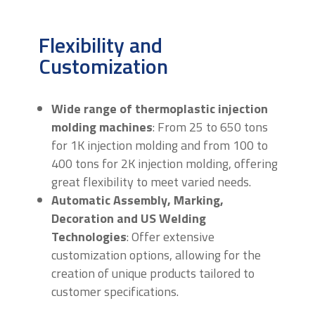
Flexibility and
Customization
Wide range of thermoplastic injection
molding machines
: From 25 to 650 tons
for 1K injection molding and from 100 to
400 tons for 2K injection molding, offering
great flexibility to meet varied needs.
Automatic Assembly, Marking,
Decoration and US Welding
Technologies
: Offer extensive
customization options, allowing for the
creation of unique products tailored to
customer specifications.