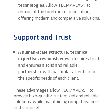
technologies
: Allow TECMAPLAST to
remain at the forefront of innovation,
offering modern and competitive solutions.
Support and Trust
A human-scale structure, technical
expertise, responsiveness:
Inspires trust
and ensures a solid and reliable
partnership, with particular attention to
the specific needs of each client.
These advantages allow TECMAPLAST to
provide high-quality, customized and reliable
solutions, while maintaining competitiveness
in the market.