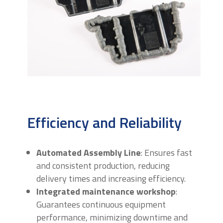
Efficiency and Reliability
Automated Assembly Line
: Ensures fast
and consistent production, reducing
delivery times and increasing efficiency.
Integrated maintenance workshop
:
Guarantees continuous equipment
performance, minimizing downtime and