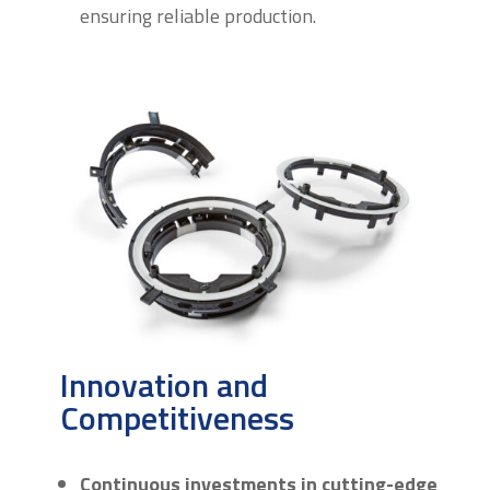
ensuring reliable production.
Innovation and
Competitiveness
Continuous investments in cutting-edge