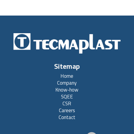
Sitemap
Home
Company
Know-how
SQEE
CSR
Careers
Contact