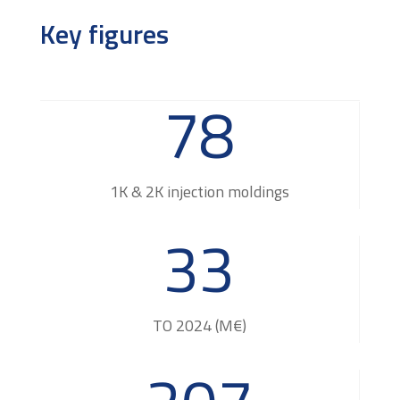
Key figures
78
1K & 2K injection moldings
33
TO 2024 (M€)